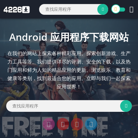
Android 应用程序下载网站
在我们的网站上探索各种精彩应用。探索创新游戏、生产
力工具等等。我们提供详尽的评测、安全的下载，以及热
门应用和鲜为人知的精品应用的更新。浏览娱乐、教育和
健康等类别，找到最适合您的应用。立即与我们一起探索
应用世界！