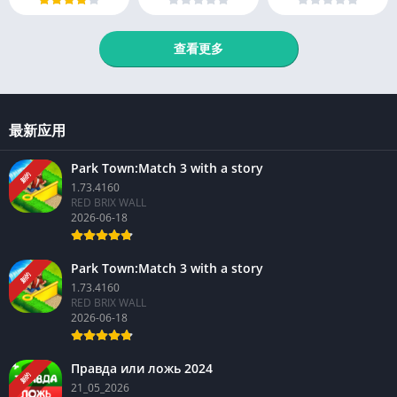
查看更多
最新应用
Park Town:Match 3 with a story
新的
1.73.4160
RED BRIX WALL
2026-06-18
Park Town:Match 3 with a story
新的
1.73.4160
RED BRIX WALL
2026-06-18
Правда или ложь 2024
新的
21_05_2026