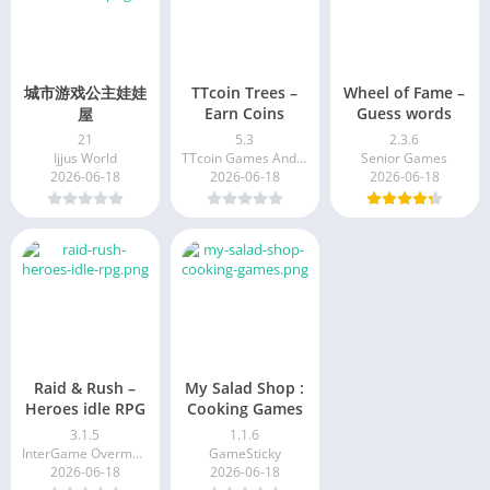
城市游戏公主娃娃
TTcoin Trees –
Wheel of Fame –
Earn Coins
Guess words
屋
21
5.3
2.3.6
Ijjus World
TTcoin Games And Application
Senior Games
2026-06-18
2026-06-18
2026-06-18
Raid & Rush –
My Salad Shop :
Heroes idle RPG
Cooking Games
3.1.5
1.1.6
InterGame Overmobile
GameSticky
2026-06-18
2026-06-18