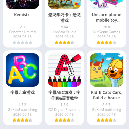
Kemistri
恐龙学习卡：恐龙
Unicorn phone
mobile toy
游戏
games
2.3
5.64
28.0
Edbetter Limited
AppStar Studio
NutGenix Games
2026-06-18
2026-06-18
2026-06-18
字母儿童游戏
字母ABC游戏：字
Kid-E-Cats Cars,
Build a house
母表&语音教学
4.5.2
1.5.9
3.6.5
GoKids! publishing
IDZ Digital Private Limited
GoKids! publishing
2026-06-18
2026-06-18
2026-06-18