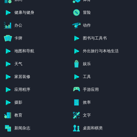
健康与健身
冒险
办公
动作
卡牌
图书与工具书
地图和导航
外出旅行与本地生活
天气
娱乐
家居装修
工具
应用程序
手游应用
摄影
效率
教育
文字
新闻杂志
桌面和棋类