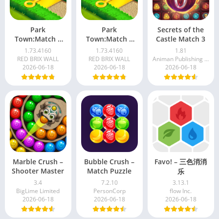
Park
Park
Secrets of the
Town:Match 3
Town:Match 3
Castle Match 3
with a story
with a story
1.73.4160
1.73.4160
1.81
RED BRIX WALL
RED BRIX WALL
Animan Publishing - Match 3 Puzzle Games
2026-06-18
2026-06-18
2026-06-18
Marble Crush –
Bubble Crush –
Favo! – 三色消消
Shooter Master
Match Puzzle
乐
3.4
7.2.10
3.13.1
BigLime Limited
PersonCorp
flow Inc.
2026-06-18
2026-06-18
2026-06-18