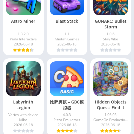
Astro Miner
Blast Stack
GUNARC: Bullet
Storm
1.3.2.0
1.1
1.0.6
Wala Interactive
Mintah Games
Stay Vibe
2026-06-18
2026-06-18
2026-06-18
Labyrinth
比萨男孩 – GBC模
Hidden Objects
Legion
Quest: Find it
拟器
Varies with device
4.0.3
1.06.03
Kilbo
Pizza Emulators
GameOn Production KZ
2026-06-18
2026-06-18
2026-06-18