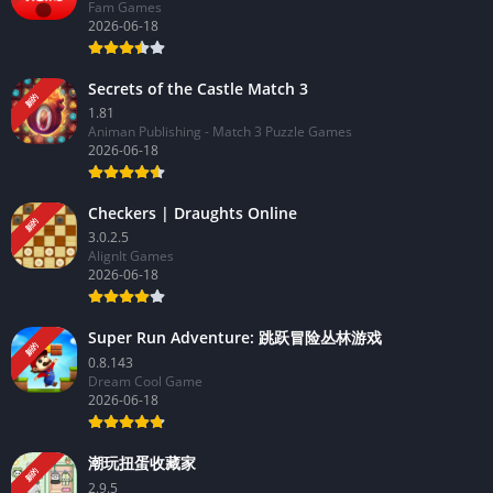
Fam Games
2026-06-18
Secrets of the Castle Match 3
新的
1.81
Animan Publishing - Match 3 Puzzle Games
2026-06-18
Checkers | Draughts Online
新的
3.0.2.5
AlignIt Games
2026-06-18
Super Run Adventure: 跳跃冒险丛林游戏
新的
0.8.143
Dream Cool Game
2026-06-18
潮玩扭蛋收藏家
新的
2.9.5