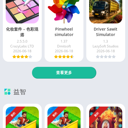
化妆套件 – 色彩混
Pinwheel
Driver Sawit
simulator
Simulator
搭
2.5.5.0
1.37
1.3
CrazyLabs LTD
Dmitsoft
LazySoft Studios
2026-06-18
2026-06-18
2026-06-18
查看更多
益智
新的
新的
新的