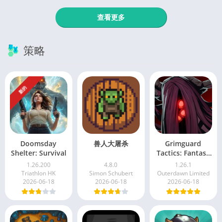
查看更多
策略
新的
Doomsday
兽人大屠杀
Grimguard
Shelter: Survival
Tactics: Fantasy
RPG
1.26.200
4.8.0
1.26.1
Triathlon HK
Simon Schubert
Outerdawn Limited
2026-06-18
2026-06-18
2026-06-18