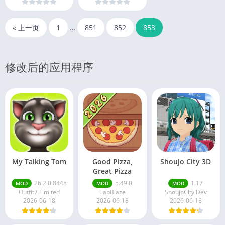
« 上一页
1
…
851
852
853
修改后的应用程序
My Talking Tom
Good Pizza,
Shoujo City 3D
Great Pizza
26.2.0.8448
5.49.0
1.17
MOD
MOD
MOD
Outfit7 Limited
TapBlaze
ShoujoCity Dev
2026-06-18
2026-06-18
2026-06-18