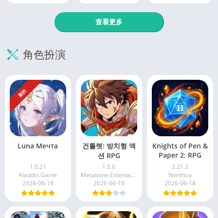
查看更多
角色扮演
新的
Luna Мечта
건틀렛: 방치형 액
Knights of Pen &
Paper 2: RPG
션 RPG
1.0.21
1.5.6
2.21.3
Aladdin Game
Metabone Entertainment Inc
Northica
2026-06-18
2026-06-18
2026-06-18