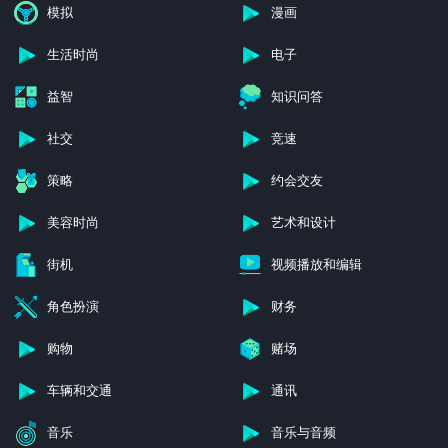
模拟
漫画
生活时尚
电子
益智
知识问答
社交
竞速
策略
约会交友
美容时尚
艺术和设计
街机
视频播放和编辑
角色扮演
财务
购物
赌场
车辆和交通
通讯
音乐
音乐与音频