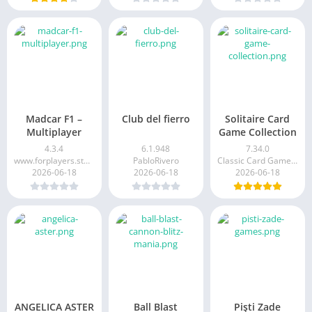
Madcar F1 –
Club del fierro
Solitaire Card
Multiplayer
Game Collection
4.3.4
6.1.948
7.34.0
www.forplayers.studio
PabloRivero
Classic Card Games Limited
2026-06-18
2026-06-18
2026-06-18
ANGELICA ASTER
Ball Blast
Pişti Zade