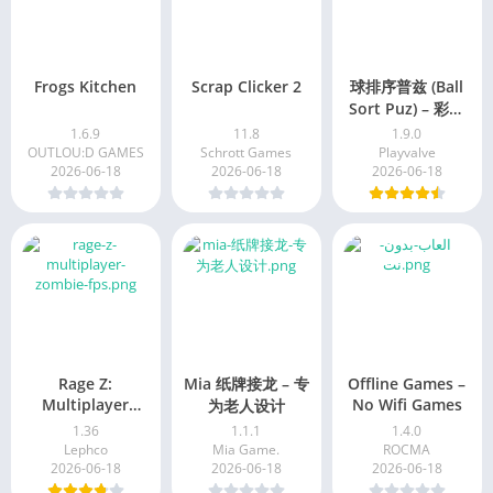
Frogs Kitchen
Scrap Clicker 2
球排序普兹 (Ball
Sort Puz) – 彩色
益智游戏
1.6.9
11.8
1.9.0
OUTLOU:D GAMES
Schrott Games
Playvalve
2026-06-18
2026-06-18
2026-06-18
Rage Z:
Mia 纸牌接龙 – 专
Offline Games –
Multiplayer
No Wifi Games
为老人设计
Zombie FPS
1.36
1.1.1
1.4.0
Lephco
Mia Game.
ROCMA
2026-06-18
2026-06-18
2026-06-18