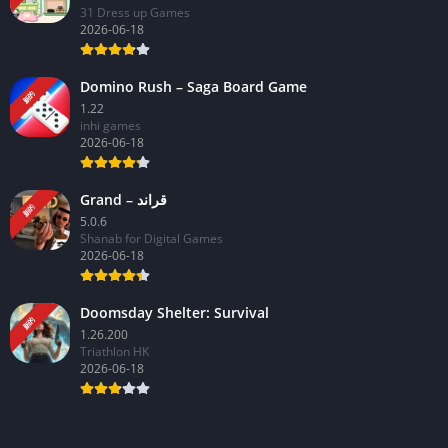
31 Dress up Games
2026-06-18
Domino Rush – Saga Board Game
新的
1.22
inhi games
2026-06-18
Grand – قراند
新的
5.0.6
Shanab for Digital Games
2026-06-18
Doomsday Shelter: Survival
新的
1.26.200
Triathlon HK
2026-06-18