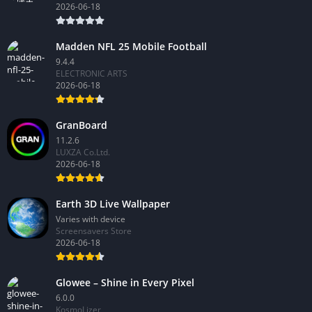
2026-06-18
Madden NFL 25 Mobile Football
9.4.4
ELECTRONIC ARTS
2026-06-18
GranBoard
11.2.6
LUXZA Co.Ltd.
2026-06-18
Earth 3D Live Wallpaper
Varies with device
Screensavers Store
2026-06-18
Glowee – Shine in Every Pixel
6.0.0
KosmoLizer