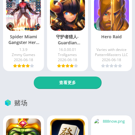
Spider Miami
守护者猎人-
Hero Raid
Gangster Hero
Guardian
Man
Hunter[Online]
1.3.9
16.0.00.01
Varies with device
Zmmy Games
Trollgames
PatternMasters LLC
2026-06-18
2026-06-18
2026-06-18
查看更多
赌场