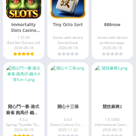
Immortality
Tiny Octo Sort
888now
Slots Casino
Game
1.55.59
Varies with device
Varies with device
Bad Ibis Games Ltd
GamesSouk
professorapps
2026-06-18
2026-06-18
2026-06-18
開心鬥一番-港式
開心十三張
競技麻將2
麻雀 跑馬仔 鋤大D
等5 IN 1
4.3.2
3.6.0
1.0.5300
Spring Thunder Technology Limited
Datou Culture Co. Ltd
International Games System Co. Ltd.
2026-06-18
2025-11-22
2026-06-18