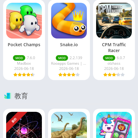
Pocket Champs
Snake.io
CPM Traffic
Racer
7.6.0
2.2.139
6.0.7
MOD
MOD
MOD
Madbox
Kooapps Games | Fun Arcade and Casual Action Games
olzhass
2026-06-18
2026-06-18
2026-06-18
教育
新的