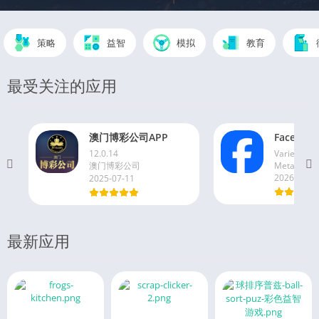
策略
益智
模拟
教育
最受关注的应用
澳门博彩公司APP
Faceboo
12.0.14
Varies with
澳门博彩公司
Meta Platfo
2026-06-1
2025-07-11
最新应用