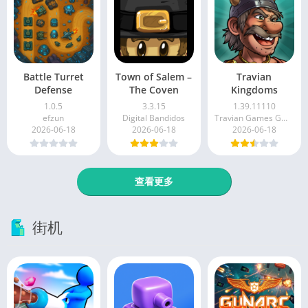
Battle Turret
Town of Salem –
Travian
Defense
The Coven
Kingdoms
1.0.5
3.3.15
1.39.11110
efzun
Digital Bandidos
Travian Games GmbH
2026-06-18
2026-06-18
2026-06-18
查看更多
街机