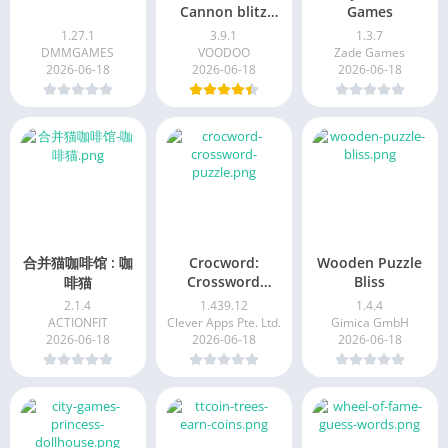
Cannon blitz
Games
mania
1.27.1
3.9.1
1.3.7
DMMGAMES
VOODOO
Zade Games
2026-06-18
2026-06-18
2026-06-18
合并猫咖啡馆 : 咖
Crocword:
Wooden Puzzle
Crossword
Bliss
啡猫
Puzzle
2.1.4
1.439.12
1.4.4
ACTIONFIT
Clever Apps Pte. Ltd.
Gimica GmbH
2026-06-18
2026-06-18
2026-06-18