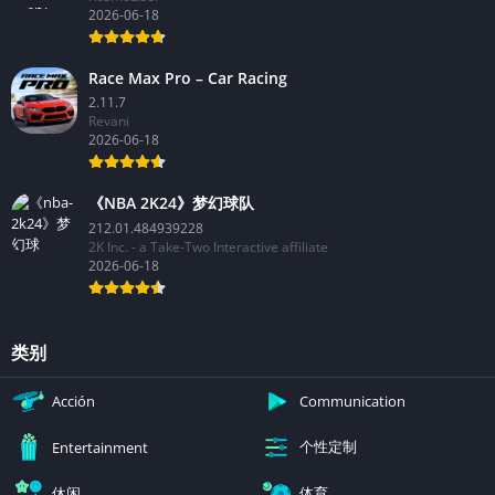
2026-06-18
Race Max Pro – Car Racing
2.11.7
Revani
2026-06-18
《NBA 2K24》梦幻球队
212.01.484939228
2K Inc. - a Take-Two Interactive affiliate
2026-06-18
类别
Acción
Communication
个性定制
Entertainment
休闲
体育