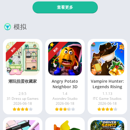
查看更多
模拟
新的
新的
潮玩扭蛋收藏家
Angry Potato
Vampire Hunter:
Neighbor 3D
Legends Rising
2.9.5
1.4
1.1.13
31 Dress up Games
Axondev Studio
ITC Game Studios
2026-06-18
2026-06-18
2026-06-18