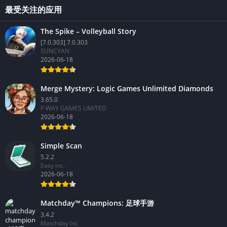
最受关注的应用
The Spike – Volleyball Story
[7.0.303] 7.0.303
SUNCYAN
2026-06-18
Merge Mystery: Logic Games Unlimited Diamonds
3.65.0
F-WAY GAMES LIMITED
2026-06-18
Simple Scan
5.2.2
Easy inc.
2026-06-18
Matchday™ Champions: 足球手游
3.4.2
Matchday Inc.